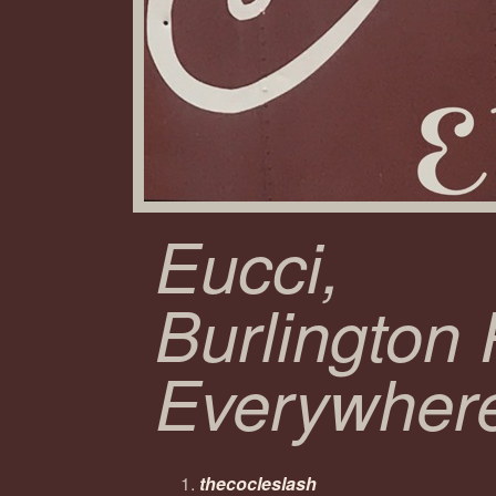
Eucci,
Burlington
Everywher
thecocleslash