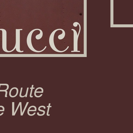
 Route
e West